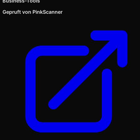
Business-Tools
Gepruft von PinkScanner