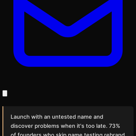
Launch with an untested name and
discover problems when it's too late. 73%
of founders who skip name testing rebrand