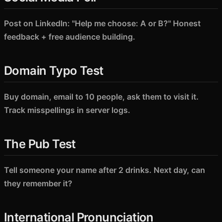
Post on LinkedIn: "Help me choose: A or B?" Honest
feedback + free audience building.
Domain Typo Test
Buy domain, email to 10 people, ask them to visit it.
Track misspellings in server logs.
The Pub Test
Tell someone your name after 2 drinks. Next day, can
they remember it?
International Pronunciation