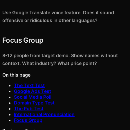
Use Google Translate voice feature. Does it sound
offensive or ridiculous in other languages?
Focus Group
8-12 people from target demo. Show names without
context. What industry? What price point?
On this page
The Text Test
Google Ads Test
Social Media Poll
Domain Typo Test
The Pub Test
International Pronunciation
Focus Group