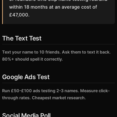
within 18 months at an average cost of
£47,000.
The Text Test
Text your name to 10 friends. Ask them to text it back.
80%+ should spell it correctly.
Google Ads Test
Run £50-£100 ads testing 2-3 names. Measure click-
through rates. Cheapest market research.
Social Media Poll