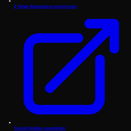
E-Mail-Marketing einrichten
Social Media verwalten