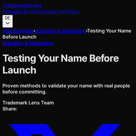
Trademark
Lens
Ratgeber
So funktioniert es
Preise
DE
Alle Ratgeber
›
Branding & Marketing
›
Testing Your Name
Before Launch
Branding & Marketing
Testing Your Name Before
Launch
Proven methods to validate your name with real people
before committing.
Trademark Lens Team
Share: