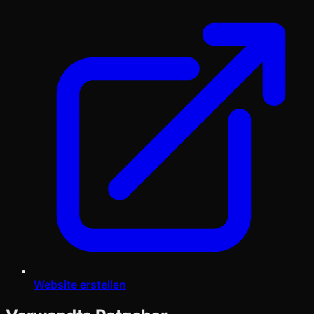
Website erstellen