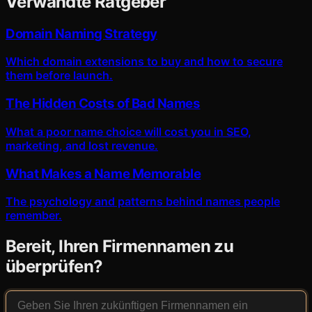
Verwandte Ratgeber
Domain Naming Strategy
Which domain extensions to buy and how to secure
them before launch.
The Hidden Costs of Bad Names
What a poor name choice will cost you in SEO,
marketing, and lost revenue.
What Makes a Name Memorable
The psychology and patterns behind names people
remember.
Bereit, Ihren Firmennamen zu
überprüfen?