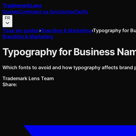
Trademark
Lens
Guides
Comment ça fonctionne
Tarifs
FR
Tous les guides
›
Branding & Marketing
›
Typography for B
Branding & Marketing
Typography for Business Na
Which fonts to avoid and how typography affects brand 
Trademark Lens Team
Share: