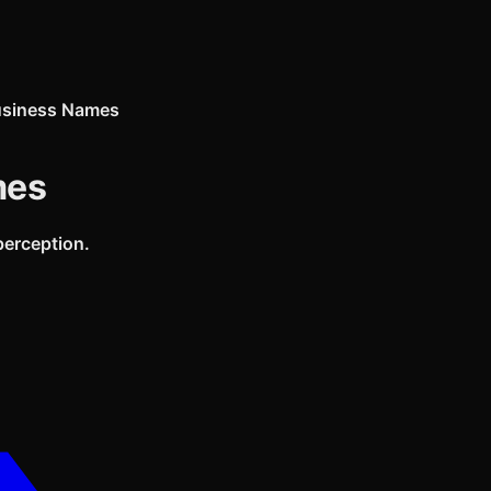
usiness Names
mes
perception.