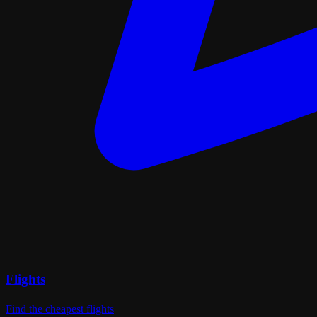
Flights
Find the cheapest flights