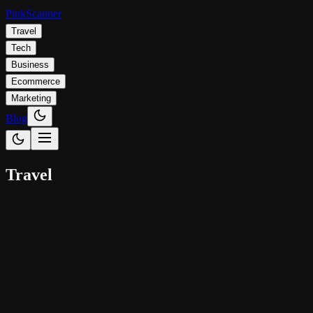
Pink
Scanner
Travel
Tech
Business
Ecommerce
Marketing
Blog
Travel