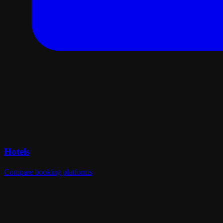
Hotels
Compare booking platforms