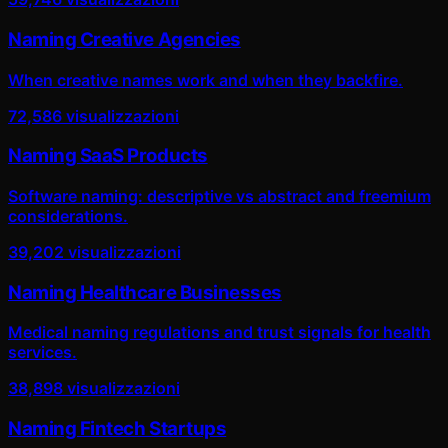
Naming Creative Agencies
When creative names work and when they backfire.
72,586
visualizzazioni
Naming SaaS Products
Software naming: descriptive vs abstract and freemium
considerations.
39,202
visualizzazioni
Naming Healthcare Businesses
Medical naming regulations and trust signals for health
services.
38,898
visualizzazioni
Naming Fintech Startups