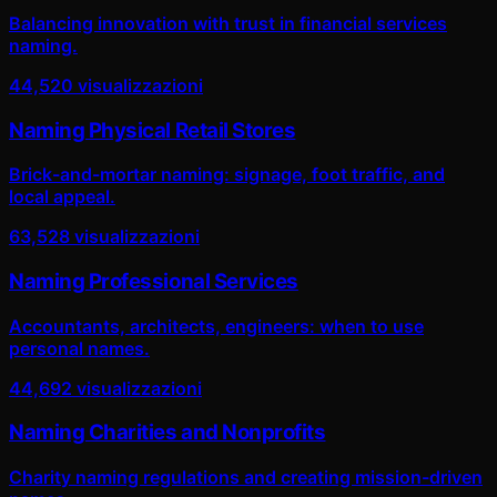
Balancing innovation with trust in financial services
naming.
44,520
visualizzazioni
Naming Physical Retail Stores
Brick-and-mortar naming: signage, foot traffic, and
local appeal.
63,528
visualizzazioni
Naming Professional Services
Accountants, architects, engineers: when to use
personal names.
44,692
visualizzazioni
Naming Charities and Nonprofits
Charity naming regulations and creating mission-driven