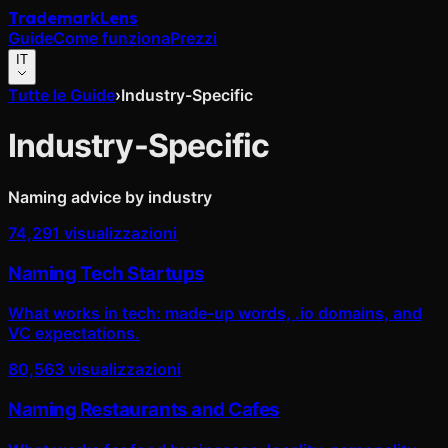
Trademark
Lens
Guide
Come funziona
Prezzi
IT
Tutte le Guide
›
Industry-Specific
Industry-Specific
Naming advice by industry
74,291
visualizzazioni
Naming Tech Startups
What works in tech: made-up words, .io domains, and
VC expectations.
80,563
visualizzazioni
Naming Restaurants and Cafes