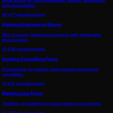
What works for food businesses: locality, personality,
and memorability.
68,417
visualizzazioni
Naming Ecommerce Stores
SEO vs brand: balancing keywords with memorable
brand names.
51,439
visualizzazioni
Naming Consulting Firms
Professional vs creative: what signals expertise in
consulting.
71,470
visualizzazioni
Naming Law Firms
Tradition vs modernity in legal naming conventions.
59,746
visualizzazioni