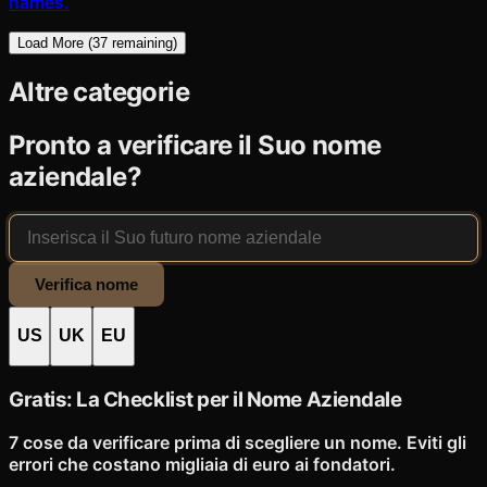
names.
Load More (
37
remaining)
Altre categorie
Pronto a verificare il Suo nome
aziendale?
Verifica nome
US
UK
EU
Gratis: La Checklist per il Nome Aziendale
7 cose da verificare prima di scegliere un nome. Eviti gli
errori che costano migliaia di euro ai fondatori.