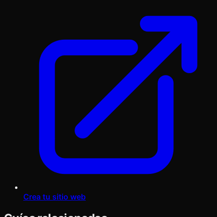
Crea tu sitio web