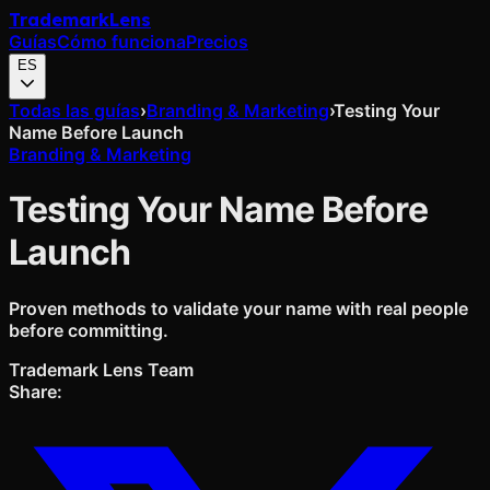
Trademark
Lens
Guías
Cómo funciona
Precios
ES
Todas las guías
›
Branding & Marketing
›
Testing Your
Name Before Launch
Branding & Marketing
Testing Your Name Before
Launch
Proven methods to validate your name with real people
before committing.
Trademark Lens Team
Share: