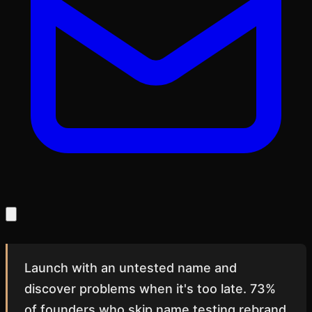
Launch with an untested name and
discover problems when it's too late. 73%
of founders who skip name testing rebrand