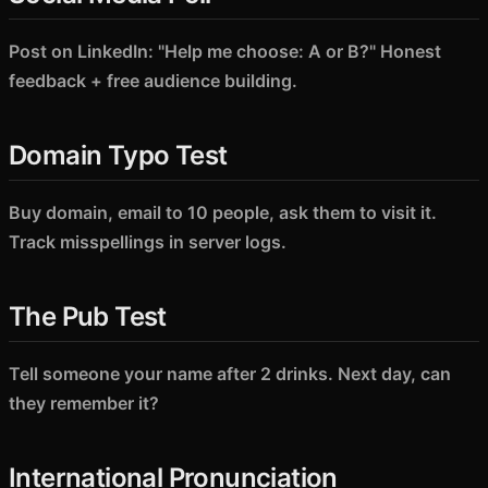
Post on LinkedIn: "Help me choose: A or B?" Honest
feedback + free audience building.
Domain Typo Test
Buy domain, email to 10 people, ask them to visit it.
Track misspellings in server logs.
The Pub Test
Tell someone your name after 2 drinks. Next day, can
they remember it?
International Pronunciation