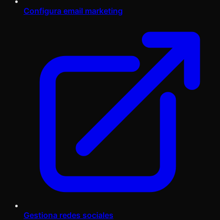
Configura email marketing
Gestiona redes sociales