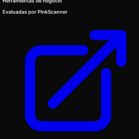
Herramientas de negocio
Evaluadas por PinkScanner