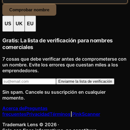
Comprobar nombre
US
UK
EU
Gratis: La lista de verificación para nombres
comerciales
7 cosas que debe verificar antes de comprometerse con
un nombre. Evite los errores que cuestan miles a los
emprendedores.
Enviarme la lista de verificación
Sin spam. Cancele su suscripción en cualquier
momento.
Acerca de
Preguntas
frecuentes
Privacidad
Términos
|
PinkScanner
Trademark Lens ©
2026
·