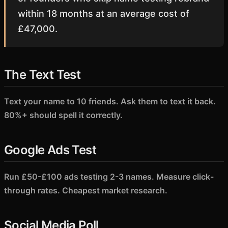
within 18 months at an average cost of
£47,000.
The Text Test
Text your name to 10 friends. Ask them to text it back.
80%+ should spell it correctly.
Google Ads Test
Run £50-£100 ads testing 2-3 names. Measure click-
through rates. Cheapest market research.
Social Media Poll