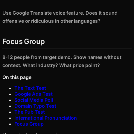
Use Google Translate voice feature. Does it sound
offensive or ridiculous in other languages?
Focus Group
8-12 people from target demo. Show names without
context. What industry? What price point?
On this page
The Text Test
Google Ads Test
Social Media Poll
Domain Typo Test
The Pub Test
International Pronunciation
Focus Group