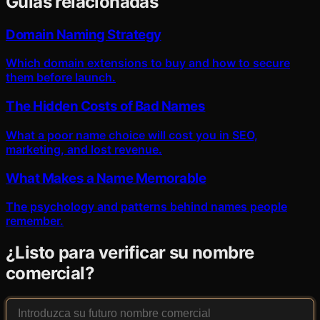
Guías relacionadas
Domain Naming Strategy
Which domain extensions to buy and how to secure
them before launch.
The Hidden Costs of Bad Names
What a poor name choice will cost you in SEO,
marketing, and lost revenue.
What Makes a Name Memorable
The psychology and patterns behind names people
remember.
¿Listo para verificar su nombre
comercial?