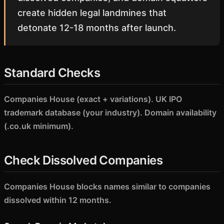
create hidden legal landmines that
detonate 12-18 months after launch.
Standard Checks
Companies House (exact + variations). UK IPO
trademark database (your industry). Domain availability
(.co.uk minimum).
Check Dissolved Companies
Companies House blocks names similar to companies
dissolved within 12 months.