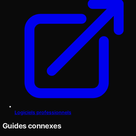
Logiciels professionnels
Guides connexes