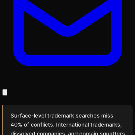
Surface-level trademark searches miss
40% of conflicts. International trademarks,
dissolved companies, and domain squatters