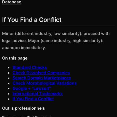
Database
.
If You Find a Conflict
Minor (different industry, low similarity): proceed with
legal advice. Major (same industry, high similarity):
abandon immediately.
On this page
Standard Checks
Check Dissolved Companies
Search Domain Marketplaces
Check Morphological Variations
Google + "Lawsuit"
International Trademarks
If You Find a Conflict
Outils professionnels