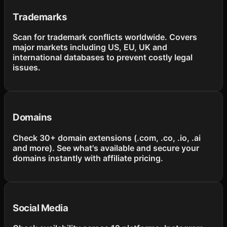
Trademarks
Scan for trademark conflicts worldwide. Covers
major markets including US, EU, UK and
international databases to prevent costly legal
issues.
Domains
Check 30+ domain extensions (.com, .co, .io, .ai
and more). See what's available and secure your
domains instantly with affiliate pricing.
Social Media