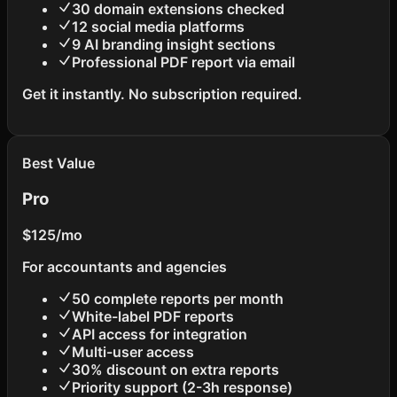
30 domain extensions checked
12 social media platforms
9 AI branding insight sections
Professional PDF report via email
Get it instantly. No subscription required.
Best Value
Pro
$125
/mo
For accountants and agencies
50 complete reports per month
White-label PDF reports
API access for integration
Multi-user access
30% discount on extra reports
Priority support (2-3h response)