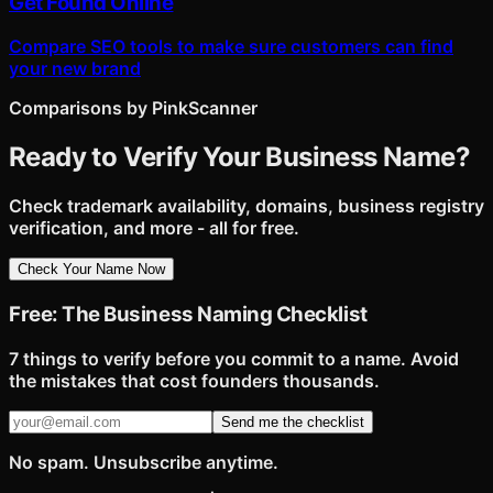
Get Found Online
Compare SEO tools to make sure customers can find
your new brand
Comparisons by PinkScanner
Ready to Verify Your Business Name?
Check trademark availability, domains, business registry
verification, and more - all for free.
Check Your Name Now
Free: The Business Naming Checklist
7 things to verify before you commit to a name. Avoid
the mistakes that cost founders thousands.
Send me the checklist
No spam. Unsubscribe anytime.