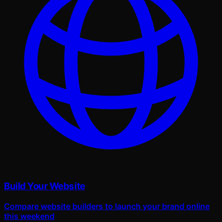
Build Your Website
Compare website builders to launch your brand online
this weekend