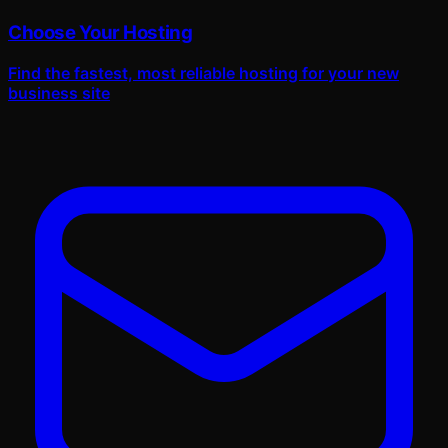
Choose Your Hosting
Find the fastest, most reliable hosting for your new
business site