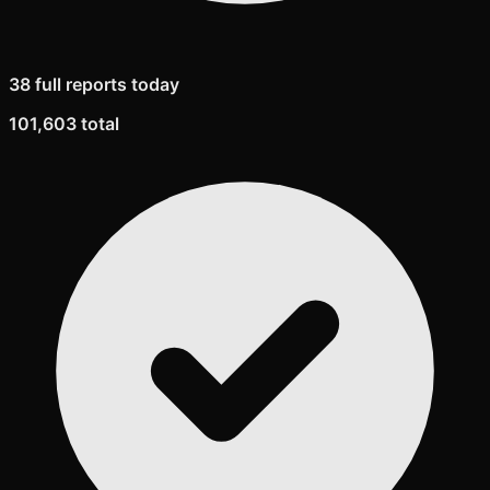
38 full reports today
101,603 total