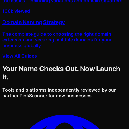
the basics - including variations and domain squatters.
108k viewed
Domain Naming Strategy
The complete guide to choosing the right domain
extension and securing multiple domains for your
business globally.
View All Guides
Your Name Checks Out. Now Launch
It.
Tools and platforms independently reviewed by our
partner PinkScanner for new businesses.