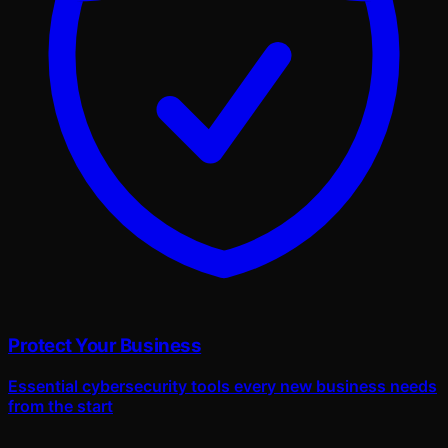
Protect Your Business
Essential cybersecurity tools every new business needs
from the start