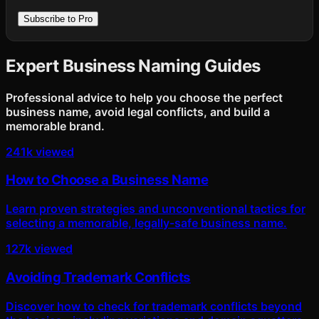
Subscribe to Pro
Expert Business Naming Guides
Professional advice to help you choose the perfect
business name, avoid legal conflicts, and build a
memorable brand.
241k viewed
How to Choose a Business Name
Learn proven strategies and unconventional tactics for
selecting a memorable, legally-safe business name.
127k viewed
Avoiding Trademark Conflicts
Discover how to check for trademark conflicts beyond