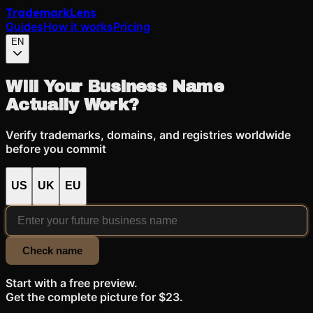
Trademark
Lens
Guides
How it works
Pricing
EN
Will Your Business Name
Actually Work?
Verify trademarks, domains, and registries worldwide
before you commit
US
UK
EU
Check name
Start with a free preview.
Get the complete picture for $23.