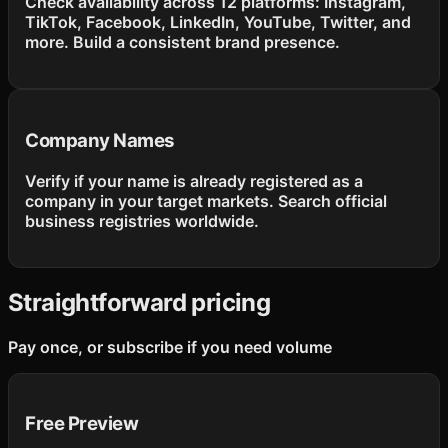
Check availability across 12 platforms: Instagram,
TikTok, Facebook, LinkedIn, YouTube, Twitter, and
more. Build a consistent brand presence.
Company Names
Verify if your name is already registered as a
company in your target markets. Search official
business registries worldwide.
Straightforward pricing
Pay once, or subscribe if you need volume
Free Preview