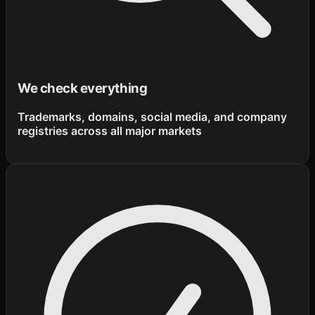
We check everything
Trademarks, domains, social media, and company
registries across all major markets