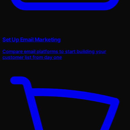
Set Up Email Marketing
Compare email platforms to start building your
customer list from day one