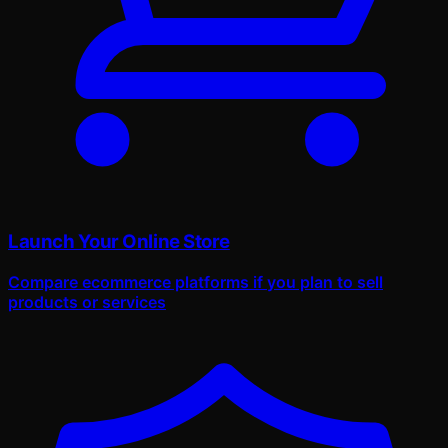
Launch Your Online Store
Compare ecommerce platforms if you plan to sell
products or services