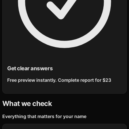
Get clear answers
Free preview instantly. Complete report for $23
What we check
Everything that matters for your name