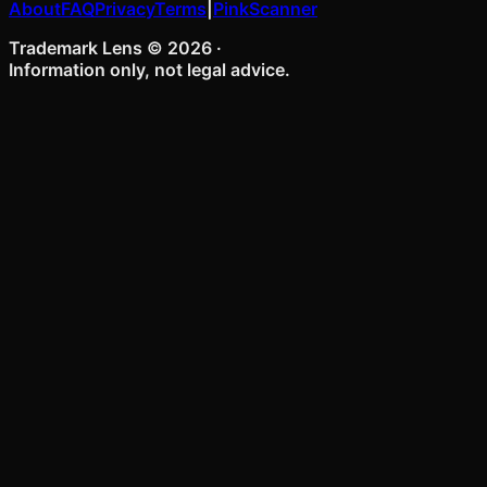
About
FAQ
Privacy
Terms
|
PinkScanner
Trademark Lens ©
2026
·
Information only, not legal advice.