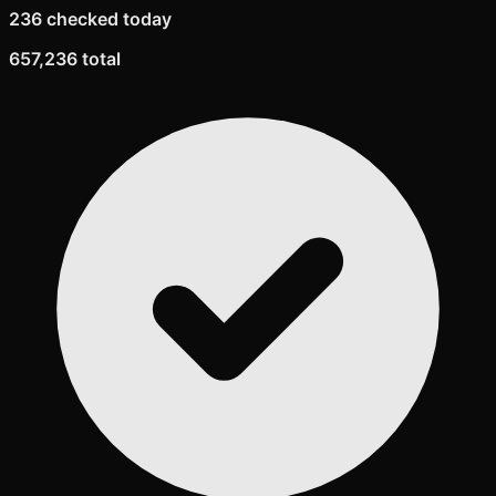
236 checked today
657,236 total