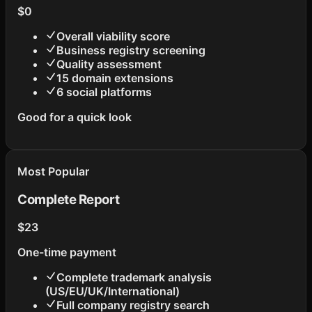
$
0
Overall viability score
Business registry screening
Quality assessment
15 domain extensions
6 social platforms
Good for a quick look
Most Popular
Complete Report
$23
One-time payment
Complete trademark analysis
(US/EU/UK/International)
Full company registry search