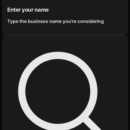
Enter your name
Type the business name you're considering