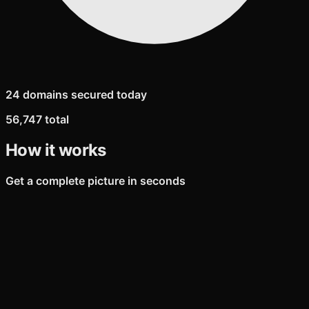
24 domains secured today
56,747 total
How it works
Get a complete picture in seconds