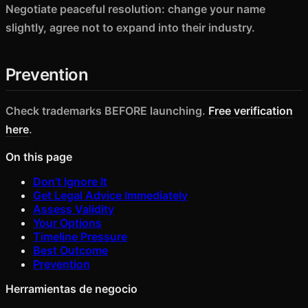
Negotiate peaceful resolution: change your name
slightly, agree not to expand into their industry.
Prevention
Check trademarks BEFORE launching.
Free verification
here
.
On this page
Don't Ignore It
Get Legal Advice Immediately
Assess Validity
Your Options
Timeline Pressure
Best Outcome
Prevention
Herramientas de negocio