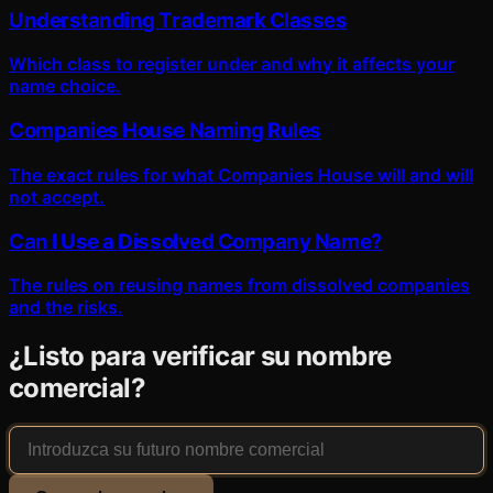
Understanding Trademark Classes
Which class to register under and why it affects your
name choice.
Companies House Naming Rules
The exact rules for what Companies House will and will
not accept.
Can I Use a Dissolved Company Name?
The rules on reusing names from dissolved companies
and the risks.
¿Listo para verificar su nombre
comercial?