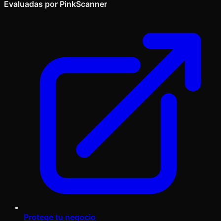
Evaluadas por PinkScanner
Protege tu negocio