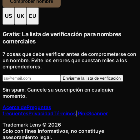
Comprobar nombre
US
UK
EU
Gratis: La lista de verificación para nombres
comerciales
7 cosas que debe verificar antes de comprometerse con
un nombre. Evite los errores que cuestan miles a los
emprendedores.
Enviarme la lista de verificación
Sin spam. Cancele su suscripción en cualquier
momento.
Acerca de
Preguntas
frecuentes
Privacidad
Términos
|
PinkScanner
Trademark Lens ©
2026
·
Solo con fines informativos, no constituye
asesoramiento legal.