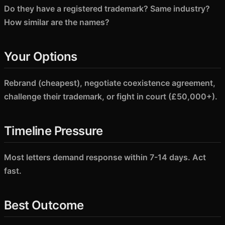
Do they have a registered trademark? Same industry?
How similar are the names?
Your Options
Rebrand (cheapest), negotiate coexistence agreement,
challenge their trademark, or fight in court (£50,000+).
Timeline Pressure
Most letters demand response within 7-14 days. Act
fast.
Best Outcome