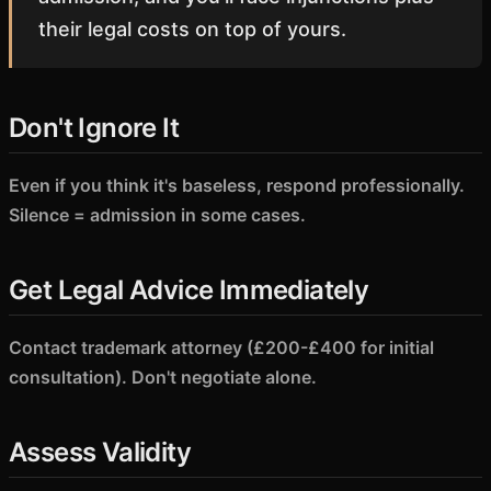
their legal costs on top of yours.
Don't Ignore It
Even if you think it's baseless, respond professionally.
Silence = admission in some cases.
Get Legal Advice Immediately
Contact trademark attorney (£200-£400 for initial
consultation). Don't negotiate alone.
Assess Validity