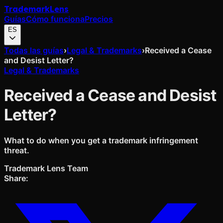
Trademark
Lens
Guías
Cómo funciona
Precios
ES
Todas las guías
›
Legal & Trademarks
›
Received a Cease
and Desist Letter?
Legal & Trademarks
Received a Cease and Desist
Letter?
What to do when you get a trademark infringement
threat.
Trademark Lens Team
Share: