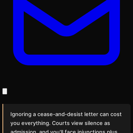
Ignoring a cease-and-desist letter can cost
you everything. Courts view silence as
admission, and you'll face injunctions plus